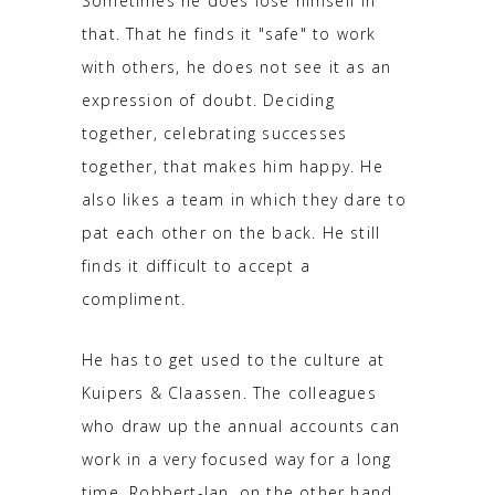
Sometimes he does lose himself in
that. That he finds it "safe" to work
with others, he does not see it as an
expression of doubt. Deciding
together, celebrating successes
together, that makes him happy. He
also likes a team in which they dare to
pat each other on the back. He still
finds it difficult to accept a
compliment.
He has to get used to the culture at
Kuipers & Claassen. The colleagues
who draw up the annual accounts can
work in a very focused way for a long
time. Robbert-Jan, on the other hand,