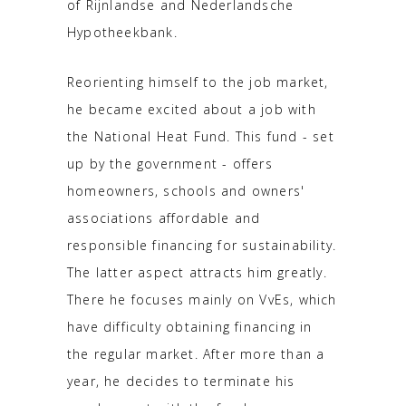
of Rijnlandse and Nederlandsche
Hypotheekbank.
Reorienting himself to the job market,
he became excited about a job with
the National Heat Fund. This fund - set
up by the government - offers
homeowners, schools and owners'
associations affordable and
responsible financing for sustainability.
The latter aspect attracts him greatly.
There he focuses mainly on VvEs, which
have difficulty obtaining financing in
the regular market. After more than a
year, he decides to terminate his