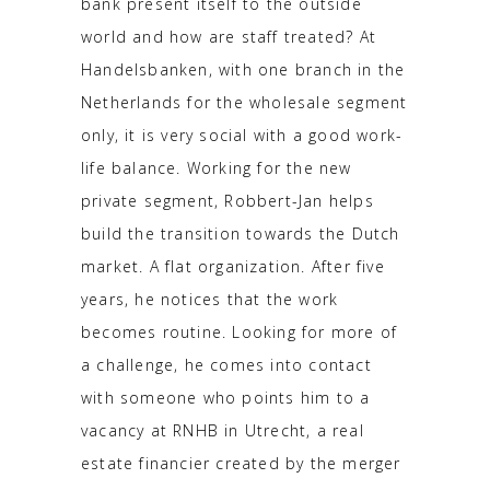
bank present itself to the outside
world and how are staff treated? At
Handelsbanken, with one branch in the
Netherlands for the wholesale segment
only, it is very social with a good work-
life balance. Working for the new
private segment, Robbert-Jan helps
build the transition towards the Dutch
market. A flat organization. After five
years, he notices that the work
becomes routine. Looking for more of
a challenge, he comes into contact
with someone who points him to a
vacancy at RNHB in Utrecht, a real
estate financier created by the merger