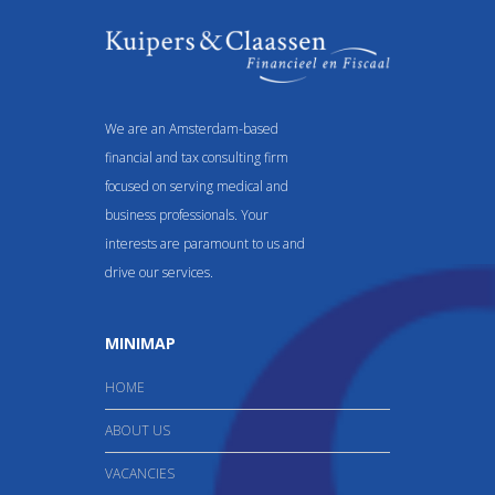
We are an Amsterdam-based
financial and tax consulting firm
focused on serving medical and
business professionals. Your
interests are paramount to us and
drive our services.
MINIMAP
HOME
ABOUT US
VACANCIES