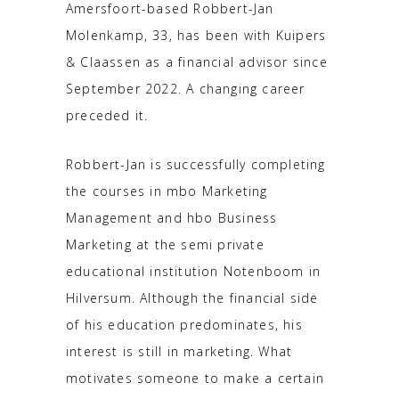
Amersfoort-based Robbert-Jan
Molenkamp, 33, has been with Kuipers
& Claassen as a financial advisor since
September 2022. A changing career
preceded it.
Robbert-Jan is successfully completing
the courses in mbo Marketing
Management and hbo Business
Marketing at the semi private
educational institution Notenboom in
Hilversum. Although the financial side
of his education predominates, his
interest is still in marketing. What
motivates someone to make a certain