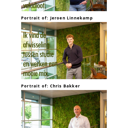
Portrait of: Jeroen Linnekamp
Portrait of: Chris Bakker