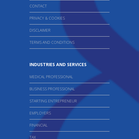
CONTACT
PRIVACY & COOKIES
DISCLAIMER
TERMS AND CONDITIONS
INDUSTRIES AND SERVICES
MEDICAL PROFESSIONAL
BUSINESS PROFESSIONAL
STARTING ENTREPRENEUR
EMPLOYERS
FINANCIAL
TAX