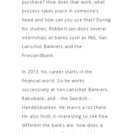
purchase? How does that work, what
process takes place in someone's
head and how can you use that? During
his studies, Robbert-Jan does several
internships at banks such as ING, Van
Lanschot Bankiers and the
Frieslandbank.
In 2013, his career starts in the
financial world. So he works
successively at Van Lanschot Bankiers,
Rabobank, and - the Swedish -
Handelsbanken. He learns a lot there.
He also finds it interesting to see how
different the banks are: how does a