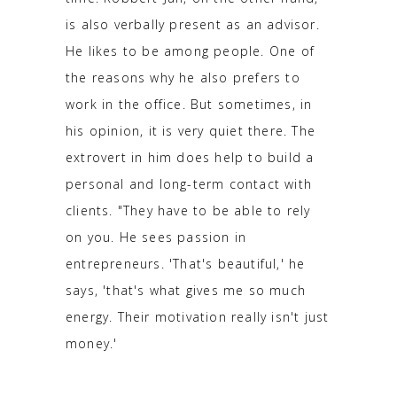
is also verbally present as an advisor.
He likes to be among people. One of
the reasons why he also prefers to
work in the office. But sometimes, in
his opinion, it is very quiet there. The
extrovert in him does help to build a
personal and long-term contact with
clients. "They have to be able to rely
on you. He sees passion in
entrepreneurs. 'That's beautiful,' he
says, 'that's what gives me so much
energy. Their motivation really isn't just
money.'