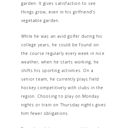
garden. It gives satisfaction to see
things grow, even in his girlfriend's
vegetable garden.
While he was an avid golfer during his
college years, he could be found on
the course regularly every week in nice
weather, when he starts working, he
shifts his sporting activities. On a
senior team, he currently plays field
hockey competitively with clubs in the
region. Choosing to play on Monday
nights or train on Thursday nights gives
him fewer obligations.