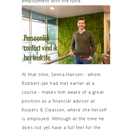
employment with the fund.
At that time, Senna Hansen - whom
Robbert-Jan had met earlier at a
course - makes him aware of a great
position as a financial advisor at
Kuipers & Claassen, where she herself
is employed. Although at the time he
does not yet have a full feel for the