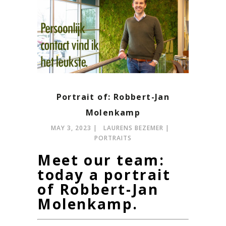
Portrait of: Robbert-Jan
Molenkamp
MAY 3, 2023
LAURENS BEZEMER
PORTRAITS
Meet our team:
today a portrait
of Robbert-Jan
Molenkamp.