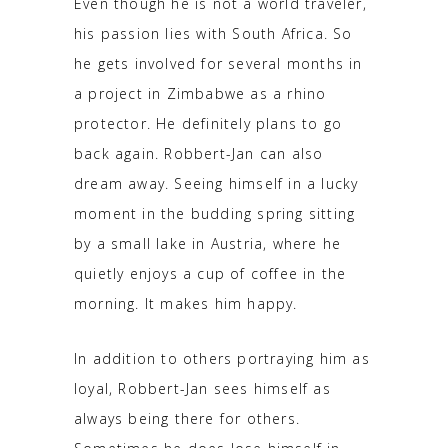
Even though he is not a world traveler,
his passion lies with South Africa. So
he gets involved for several months in
a project in Zimbabwe as a rhino
protector. He definitely plans to go
back again. Robbert-Jan can also
dream away. Seeing himself in a lucky
moment in the budding spring sitting
by a small lake in Austria, where he
quietly enjoys a cup of coffee in the
morning. It makes him happy.
In addition to others portraying him as
loyal, Robbert-Jan sees himself as
always being there for others.