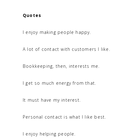
Quotes
I enjoy making people happy.
A lot of contact with customers I like.
Bookkeeping, then, interests me.
I get so much energy from that.
It must have my interest.
Personal contact is what I like best.
I enjoy helping people.