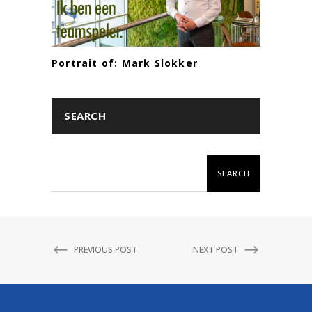
Portrait of: Mark Slokker
SEARCH
SEARCH
PREVIOUS POST
NEXT POST