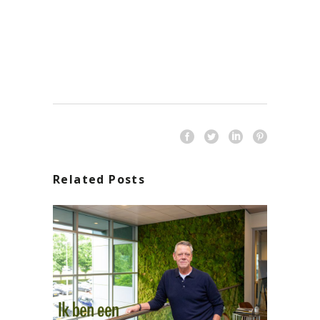
Related Posts