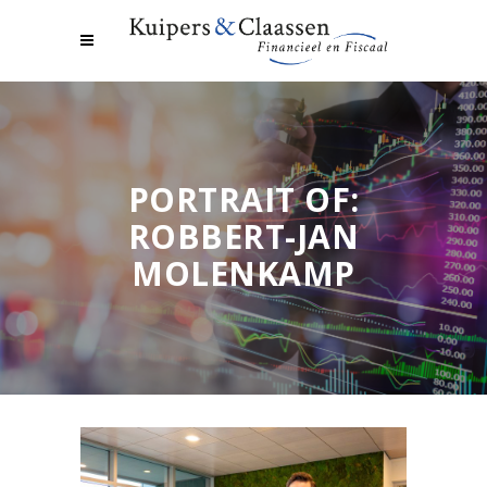
PORTRAIT OF:
ROBBERT-JAN
MOLENKAMP