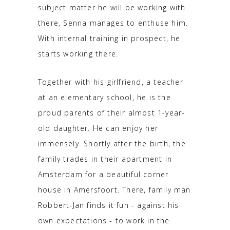
subject matter he will be working with
there, Senna manages to enthuse him.
With internal training in prospect, he
starts working there.
Together with his girlfriend, a teacher
at an elementary school, he is the
proud parents of their almost 1-year-
old daughter. He can enjoy her
immensely. Shortly after the birth, the
family trades in their apartment in
Amsterdam for a beautiful corner
house in Amersfoort. There, family man
Robbert-Jan finds it fun - against his
own expectations - to work in the