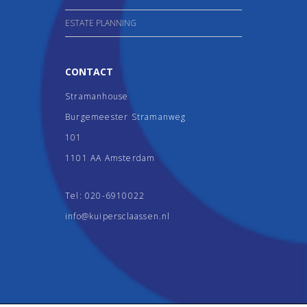
ESTATE PLANNING
CONTACT
Stramanhouse
Burgemeester Stramanweg
101
1101 AA Amsterdam
Tel:
020-6910022
info@kuipersclaassen.nl