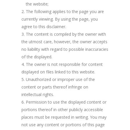
the website;
The following applies to the page you are
currently viewing. By using the page, you
agree to this disclaimer.
The content is compiled by the owner with
the utmost care, however, the owner accepts
no liability with regard to possible inaccuracies
of the displayed.
The owner is not responsible for content
displayed on files linked to this website.
Unauthorized or improper use of the
content or parts thereof infringe on
intellectual rights.
Permission to use the displayed content or
portions thereof in other publicly accessible
places must be requested in writing. You may
not use any content or portions of this page