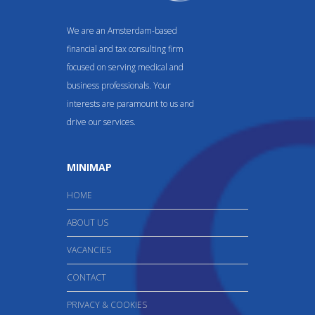
We are an Amsterdam-based
financial and tax consulting firm
focused on serving medical and
business professionals. Your
interests are paramount to us and
drive our services.
MINIMAP
HOME
ABOUT US
VACANCIES
CONTACT
PRIVACY & COOKIES