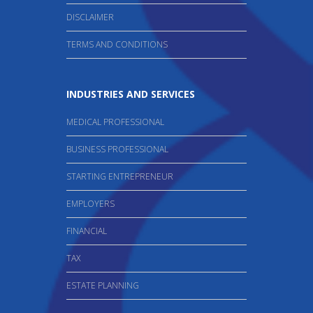
DISCLAIMER
TERMS AND CONDITIONS
INDUSTRIES AND SERVICES
MEDICAL PROFESSIONAL
BUSINESS PROFESSIONAL
STARTING ENTREPRENEUR
EMPLOYERS
FINANCIAL
TAX
ESTATE PLANNING