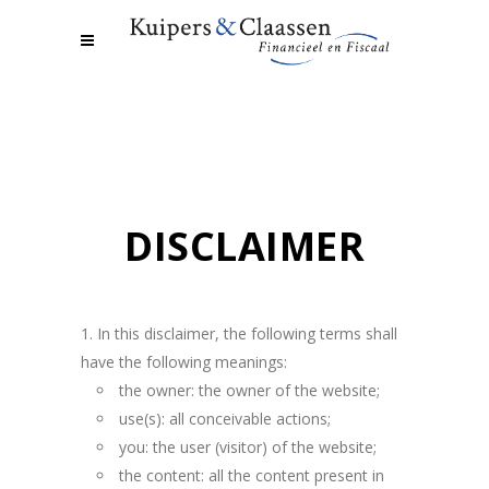
DISCLAIMER
In this disclaimer, the following terms shall
have the following meanings:
the owner: the owner of the website;
use(s): all conceivable actions;
you: the user (visitor) of the website;
the content: all the content present in