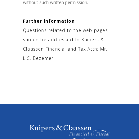
without such written permission.
Further information
Questions related to the web pages
should be addressed to Kuipers &
Claassen Financial and Tax Attn: Mr.
L.C. Bezemer.