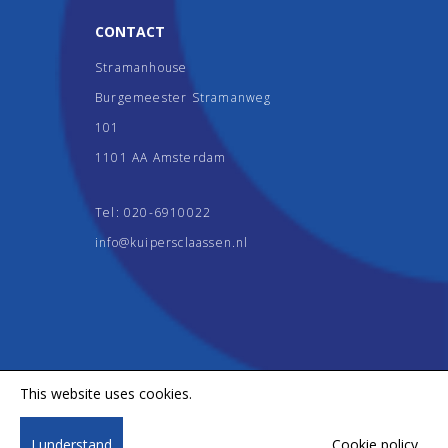
CONTACT
Stramanhouse
Burgemeester Stramanweg
101
1101 AA Amsterdam
Tel:
020-6910022
info@kuipersclaassen.nl
This website uses cookies.
Copyright 2026, Kuipers & Claassen. All rights reserved.
I understand
Cookie policy