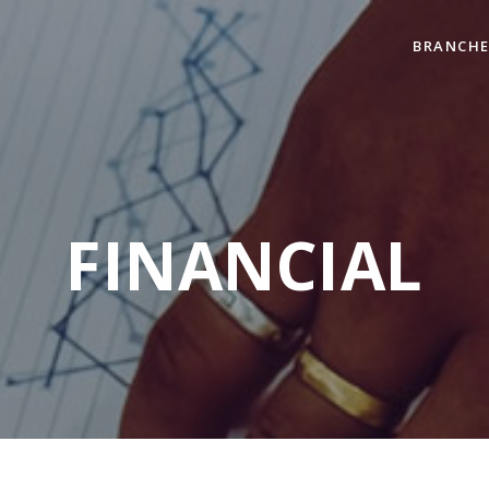
BRANCHE
FINANCIAL