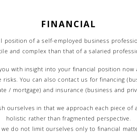
FINANCIAL
al position of a self-employed business professi
tile and complex than that of a salaried professi
ou with insight into your financial position now 
e risks. You can also contact us for financing (b
ate / mortgage) and insurance (business and priv
sh ourselves in that we approach each piece of 
holistic rather than fragmented perspective.
, we do not limit ourselves only to financial matt