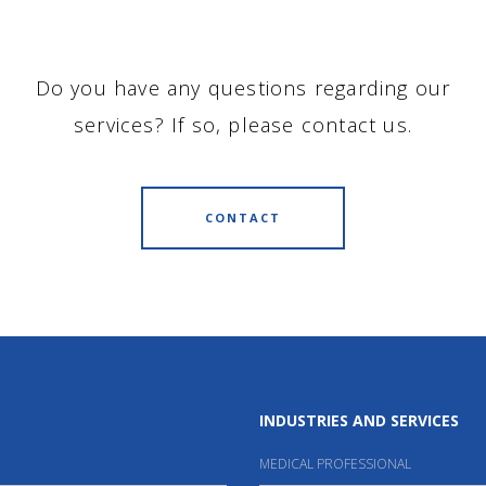
Do you have any questions regarding our
services? If so, please contact us.
CONTACT
INDUSTRIES AND SERVICES
MEDICAL PROFESSIONAL