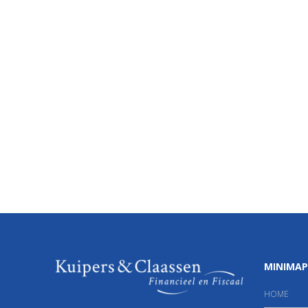
MINIMAP
HOME