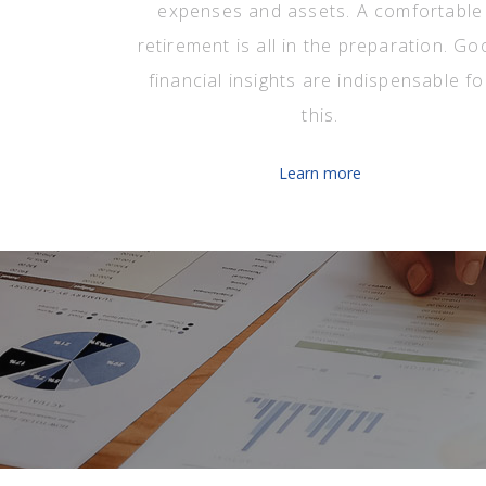
expenses and assets. A comfortable
retirement is all in the preparation. Go
financial insights are indispensable fo
this.
Learn more