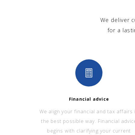
We deliver c
for a last
Financial advice
We align your financial and tax affairs 
the best possible way. Financial advic
begins with clarifying your current