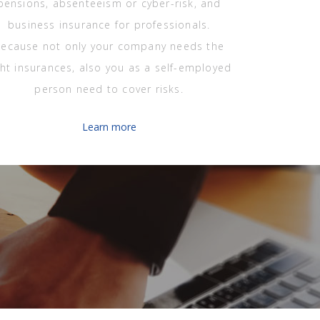
pensions, absenteeism or cyber-risk, and
business insurance for professionals.
ecause not only your company needs the
ght insurances, also you as a self-employed
person need to cover risks.
Learn more