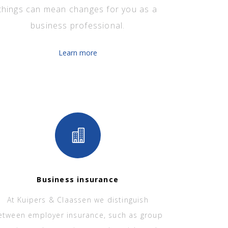
things can mean changes for you as a
business professional.
Learn more
Business insurance
At Kuipers & Claassen we distinguish
etween employer insurance, such as group