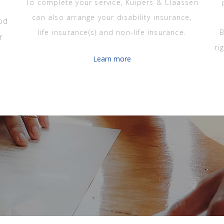
To complete your service, Kuipers & Claassen
can also arrange your disability insurance,
od
life insurance(s) and non-life insurance.
B
r
ri
Learn more