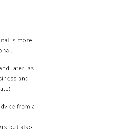
onal is more
onal.
and later, as
usiness and
ate).
advice from a
ers but also