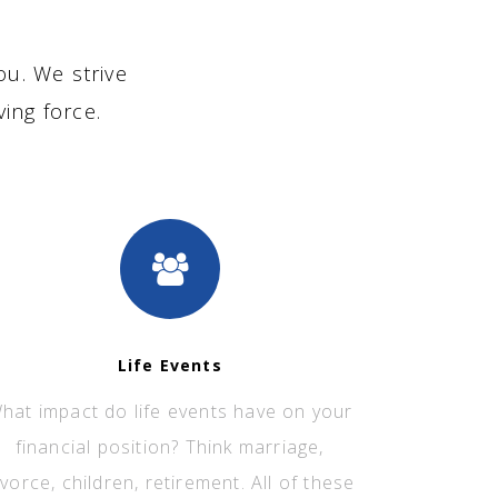
ou. We strive
ving force.
Life Events
hat impact do life events have on your
financial position? Think marriage,
ivorce, children, retirement. All of these