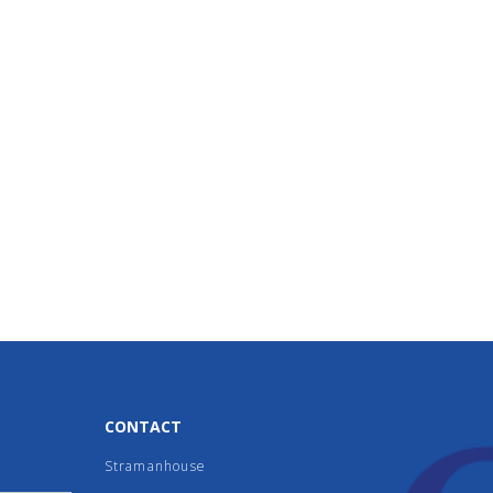
CONTACT
Stramanhouse