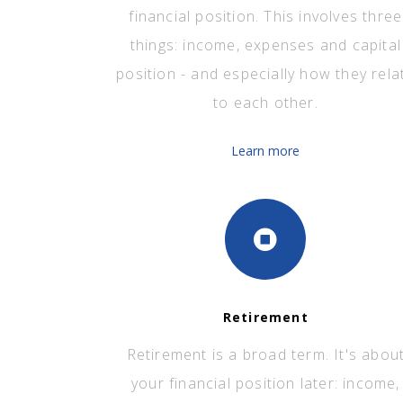
financial position. This involves three
things: income, expenses and capital
position - and especially how they rela
to each other.
Learn more
Retirement
Retirement is a broad term. It's abou
your financial position later: income,