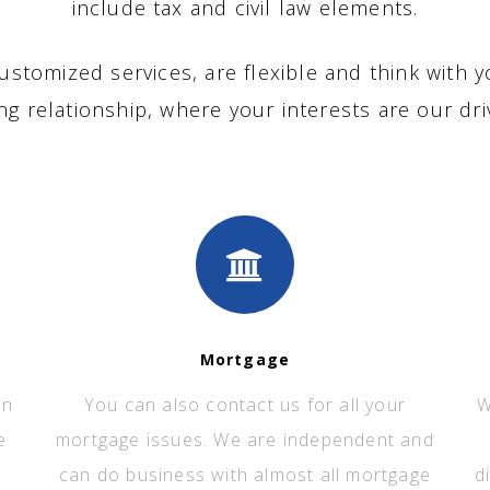
include tax and civil law elements.
ustomized services, are flexible and think with y
ing relationship, where your interests are our dri
Mortgage
in
You can also contact us for all your
W
e
mortgage issues. We are independent and
can do business with almost all mortgage
d