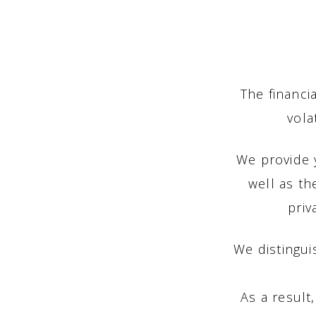
The financi
vola
We provide y
well as th
priv
We distingui
As a result