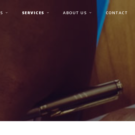
S
SERVICES
ABOUT US
CONTACT