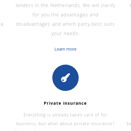
lenders in the Netherlands. We will clarify
for you the advantages and
te
disadvantages and which party best suits
your needs.
Learn more
Private insurance
t
Everything is already taken care of for
business, but what about private insurance?
b