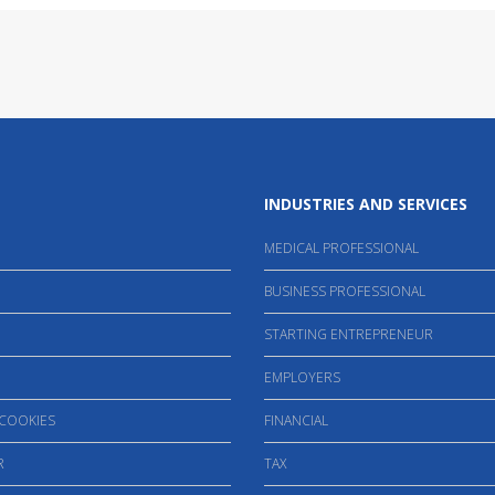
INDUSTRIES AND SERVICES
MEDICAL PROFESSIONAL
BUSINESS PROFESSIONAL
STARTING ENTREPRENEUR
EMPLOYERS
 COOKIES
FINANCIAL
R
TAX