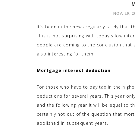
M
NOV. 29, 2
It's been in the news regularly lately that 
This is not surprising with today's low in
people are coming to the conclusion that 
also interesting for them.
Mortgage interest deduction
For those who have to pay tax in the highe
deductions for several years. This year onl
and the following year it will be equal to th
certainly not out of the question that mort
abolished in subsequent years.