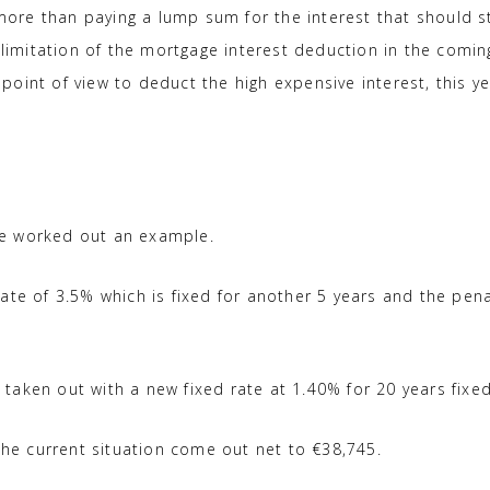
 more than paying a lump sum for the interest that should st
 limitation of the mortgage interest deduction in the comin
x point of view to deduct the high expensive interest, this y
ve worked out an example.
ate of 3.5% which is fixed for another 5 years and the pena
aken out with a new fixed rate at 1.40% for 20 years fixed
 the current situation come out net to €38,745.