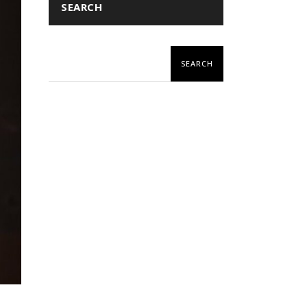
SEARCH
SEARCH