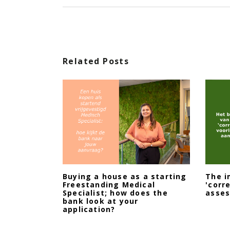
Related Posts
Buying a house as a starting
The i
Freestanding Medical
'corr
Specialist; how does the
asse
bank look at your
application?