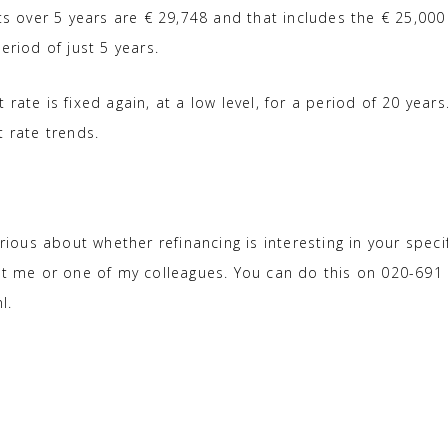
ts over 5 years are € 29,748 and that includes the € 25,000
eriod of just 5 years.
rate is fixed again, at a low level, for a period of 20 years
t rate trends.
rious about whether refinancing is interesting in your speci
act me or one of my colleagues. You can do this on 020-691
l.