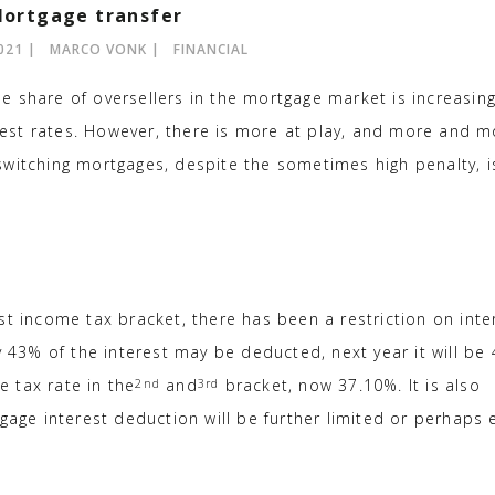
ortgage transfer
021
MARCO VONK
FINANCIAL
the share of oversellers in the mortgage market is increasing
terest rates. However, there is more at play, and more and 
switching mortgages, despite the sometimes high penalty, i
st income tax bracket, there has been a restriction on inte
y 43% of the interest may be deducted, next year it will be
e tax rate in the
and
bracket, now 37.10%. It is also
2nd
3rd
gage interest deduction will be further limited or perhaps 