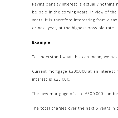
Paying penalty interest is actually nothing
be paid in the coming years. In view of the
years, it is therefore interesting from a ta
or next year, at the highest possible rate.
Example
To understand what this can mean, we ha
Current mortgage €300,000 at an interest r
interest is €25,000.
The new mortgage of also €300,000 can be t
The total charges over the next 5 years in