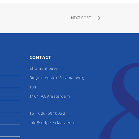
NEXT POST
CONTACT
Stramanhouse
Burgemeester Stramanweg
101
1101 AA Amsterdam
Tel:
020-6910022
info@kuipersclaassen.nl