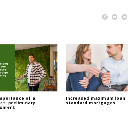
mportance of a
Increased maximum loan
ect' preliminary
standard mortgages
ssment