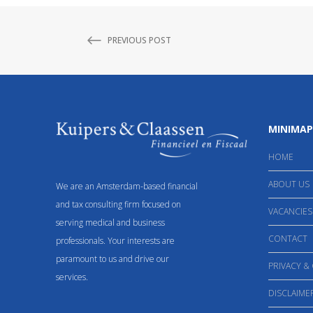
PREVIOUS POST
MINIMAP
HOME
ABOUT US
We are an Amsterdam-based financial
and tax consulting firm focused on
VACANCIES
serving medical and business
CONTACT
professionals. Your interests are
paramount to us and drive our
PRIVACY &
services.
DISCLAIME