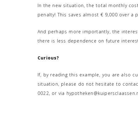
In the new situation, the total monthly cos
penalty! This saves almost € 9,000 over a p
And perhaps more importantly, the interest 
there is less dependence on future interes
Curious?
If, by reading this example, you are also cu
situation, please do not hesitate to cont
0022, or via hypotheken@kuipersclaassen.n