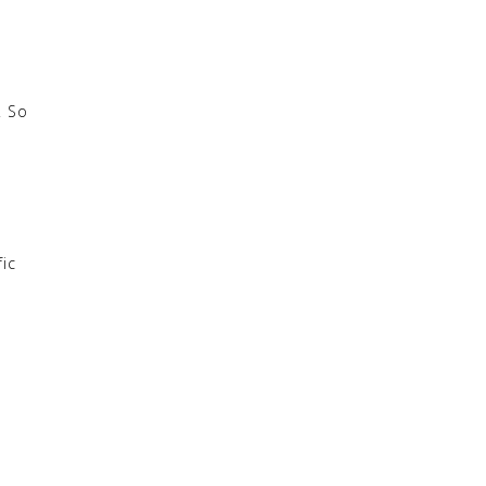
. So
fic