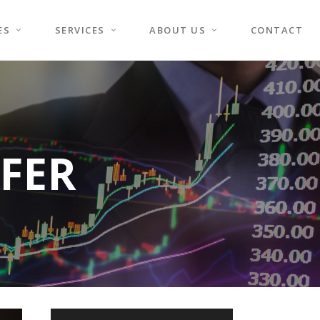
ES
SERVICES
ABOUT US
CONTACT
FER