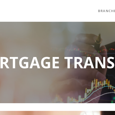
BRANCH
RTGAGE TRANS