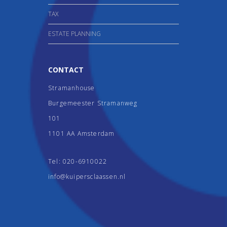
TAX
ESTATE PLANNING
CONTACT
Stramanhouse
Burgemeester Stramanweg
101
1101 AA Amsterdam
Tel:
020-6910022
info@kuipersclaassen.nl