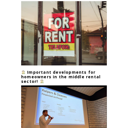
Important developments for
homeowners in the middle rental
sector!