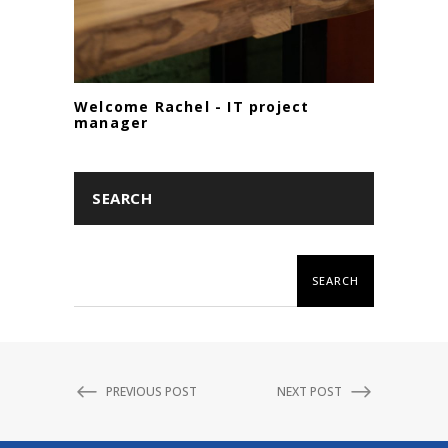
Welcome Rachel - IT project
manager
SEARCH
SEARCH
PREVIOUS POST
NEXT POST