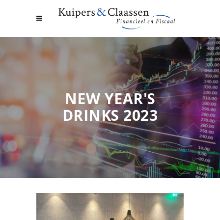
NEW YEAR'S
DRINKS 2023