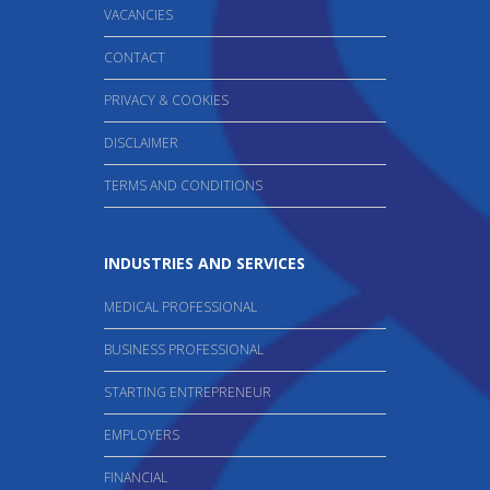
VACANCIES
CONTACT
PRIVACY & COOKIES
DISCLAIMER
TERMS AND CONDITIONS
INDUSTRIES AND SERVICES
MEDICAL PROFESSIONAL
BUSINESS PROFESSIONAL
STARTING ENTREPRENEUR
EMPLOYERS
FINANCIAL