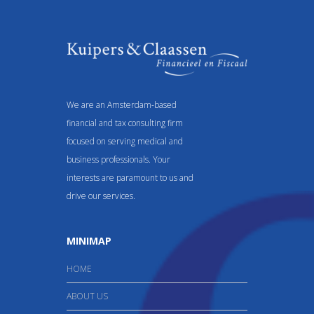
We are an Amsterdam-based
financial and tax consulting firm
focused on serving medical and
business professionals. Your
interests are paramount to us and
drive our services.
MINIMAP
HOME
ABOUT US