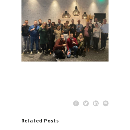
Related Posts