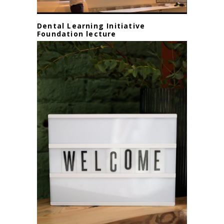
Dental Learning Initiative
Foundation lecture