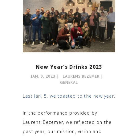
New Year's Drinks 2023
JAN. 9, 2023
LAURENS BEZEMER
GENERAL
Last Jan. 5, we toasted to the new year.
In the performance provided by
Laurens Bezemer, we reflected on the
past year, our mission, vision and