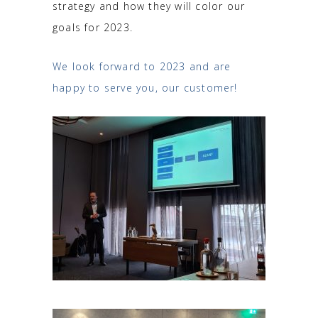
strategy and how they will color our
goals for 2023.
We look forward to 2023 and are
happy to serve you, our customer!